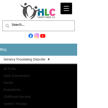
Blog
Sensory Processing Disorder
All Posts
Early Intervention
Family
Evaluations
Childhood Apraxia
Speech Therapy