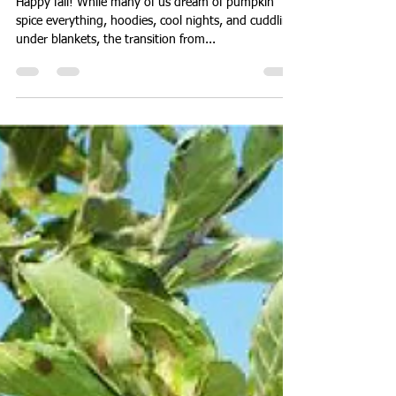
Julie H.
Sep 22, 2021
2 min read
Adding Layers as the
Temperature Drops
Happy fall! While many of us dream of pumpkin
spice everything, hoodies, cool nights, and cuddling
under blankets, the transition from...