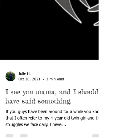
Julie H.
Oct 20, 2021
3 min read
I see you mama, and I should
have said something.
If you guys have been around for a while you know