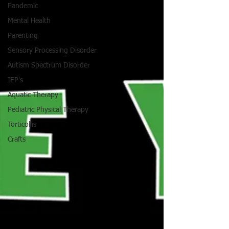
Pandemic
Mental Health
Parenting
Sensory Processing Disorder
Autism Spectrum Disorder
IEP's
Aquatic Therapy
Pediatric Physical Therapy
Torticollis
Crafts