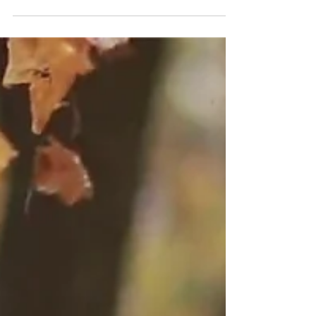
that I often refer to my 4-year-old twin girl and the
struggles we face daily. I never...