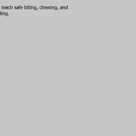
teach safe biting, chewing, and
ding.