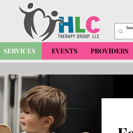
SERVICES
EVENTS
PROVIDERS