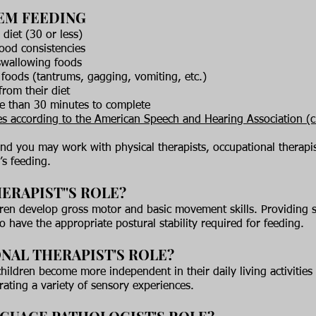
EM FEEDING
 diet (30 or less)
food consistencies
 swallowing foods
foods (tantrums, gagging, vomiting, etc.)
from their diet
re than 30 minutes to complete
s according to the American Speech and Hearing Association
(c
and you may work with physical therapists, occupational therap
’s feeding.
ERAPIST''S ROLE?
ren develop gross motor and basic movement skills. Providing 
to have the appropriate postural stability required for feeding.
NAL THERAPIST'S ROLE?
ildren become more independent in their daily living activities 
rating a variety of sensory experiences.