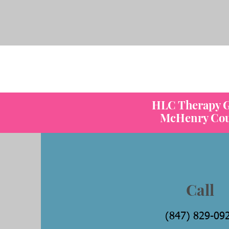
C
HLC Therapy Gr
McHenry Count
Call
(847) 829-09