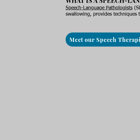
WHAT IS A SPEECH-LA
Speech-Language Pathologists
(SL
swallowing, provides techniques t
Meet our Speech Therapi