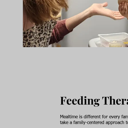
Feeding The
Mealtime is different for every 
take a family-centered approach 