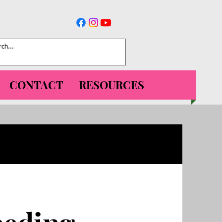
CONTACT
RESOURCES