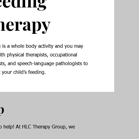
eeding
herapy
 is a whole body activity and you may
th physical therapists, occupational
sts, and speech-language pathologists to
 your child’s feeding.
p
 to help! At HLC Therapy Group, we