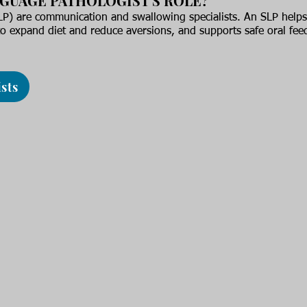
NGUAGE PATHOLOGIST'S ROLE?
P) are communication and swallowing specialists. An SLP helps 
o expand diet and reduce aversions, and supports safe oral fee
sts