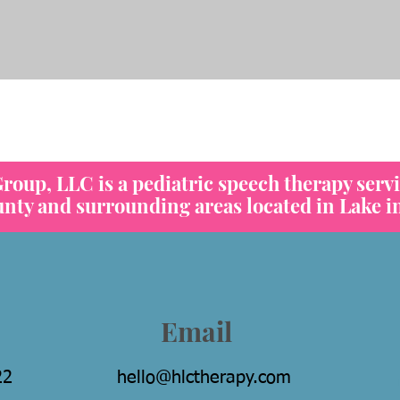
heck out our Feeding Vide
oup, LLC is a pediatric speech therapy servi
y and surrounding areas located in Lake in 
Email
22
hello@hlctherapy.com