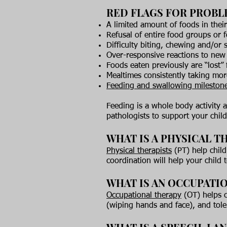
RED FLAGS FOR PROBL
A limited amount of foods in their
Refusal of entire food groups or 
Difficulty biting, chewing and/or
Over-responsive reactions to new 
Foods eaten previously are “lost” 
Mealtimes consistently taking mo
Feeding and swallowing milestone
Feeding is a whole body activity 
pathologists to support your child
WHAT IS A PHYSICAL TH
Physical therapists
(PT) help child
coordination will help your child 
WHAT IS AN OCCUPATIO
Occupational therapy
(OT) helps ch
(wiping hands and face), and tole