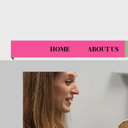
HOME
ABOUT US