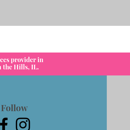
os
ces provider in
the Hills, IL.
Follow