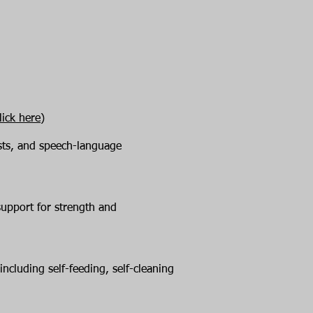
lick here)
ists, and speech-language
support for strength and
including self-feeding, self-cleaning