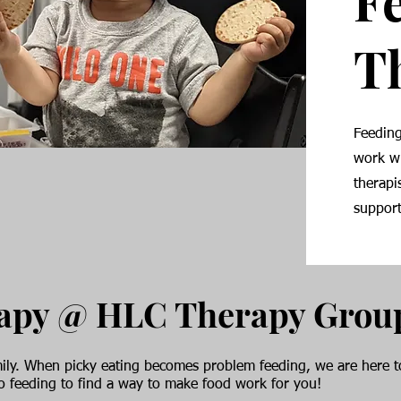
F
T
Feeding
work wi
therapi
support
rapy @ HLC Therapy Grou
family. When picky eating becomes problem feeding, we are here
to feeding to find a way to make food work for you!