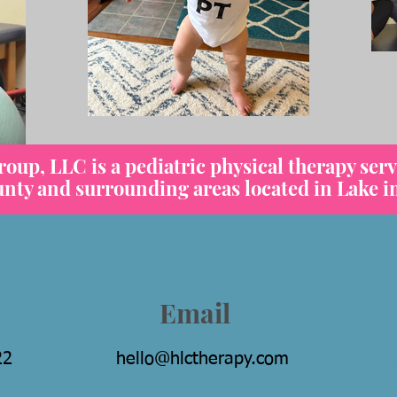
up, LLC is a pediatric physical therapy serv
y and surrounding areas located in Lake in 
Email
22
hello@hlctherapy.com