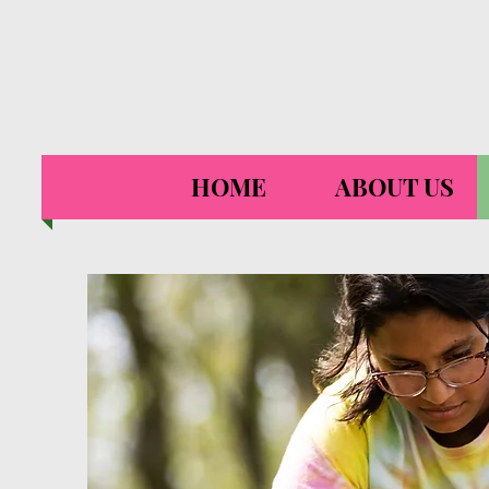
HOME
ABOUT US