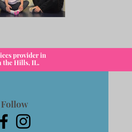
ices provider in
the Hills, IL.
Follow