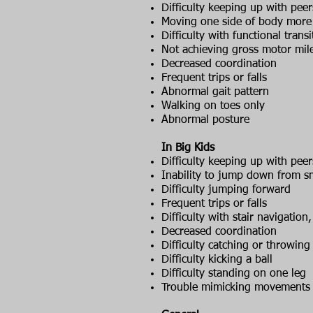
Difficulty keeping up with peer
Moving one side of body more 
Difficulty with functional transi
Not achieving gross motor mil
Decreased coordination
Frequent trips or falls
Abnormal gait pattern
Walking on toes only
Abnormal posture
In Big Kids
Difficulty keeping up with peer
Inability to jump down from sm
Difficulty jumping forward
Frequent trips or falls
Difficulty with stair navigatio
Decreased coordination
Difficulty catching or throwing 
Difficulty kicking a ball
Difficulty standing on one leg
Trouble mimicking movements (