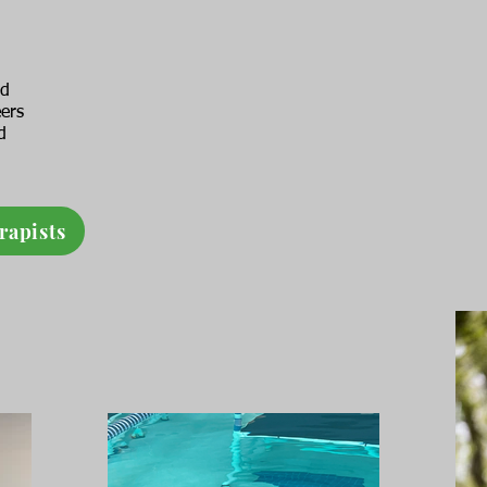
ed
eers
d
rapists