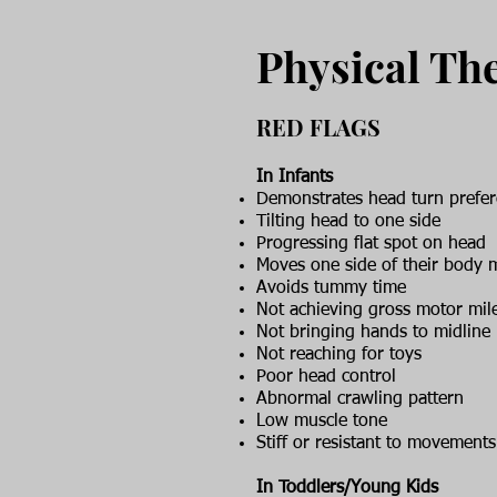
Physical Th
RED FLAGS
In Infants
Demonstrates head turn prefe
Tilting head to one side
Progressing flat spot on head
Moves one side of their body 
Avoids tummy time
Not achieving gross motor mil
Not bringing hands to midline
Not reaching for toys
Poor head control
Abnormal crawling pattern
Low muscle tone
Stiff or resistant to movements
In Toddlers/Young Kids