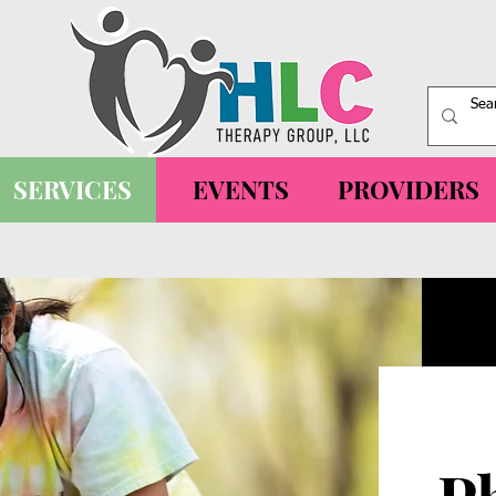
SERVICES
EVENTS
PROVIDERS