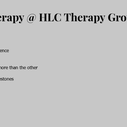
erapy @ HLC Therapy Gr
rence
more than the other
estones