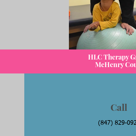
HLC Therapy Gro
McHenry Count
Call
(847) 829-09