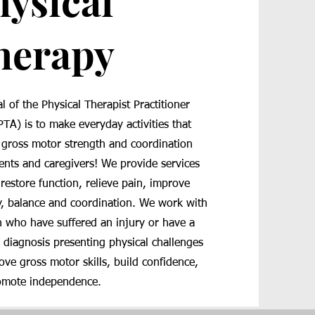
hysical
herapy
l of the Physical Therapist Practitioner
PTA) is to make everyday activities that
 gross motor strength and coordination
ients and caregivers! We provide services
 restore function, relieve pain, improve
y, balance and coordination. We work with
n who have suffered an injury or have a
 diagnosis presenting physical challenges
ove gross motor skills, build confidence,
omote independence.