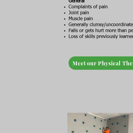
General
Complaints of pain
Joint pain
Muscle pain
Generally clumsy/uncoordinat
Falls or gets hurt more than p
Loss of skills previously learne
Meet our Physical The