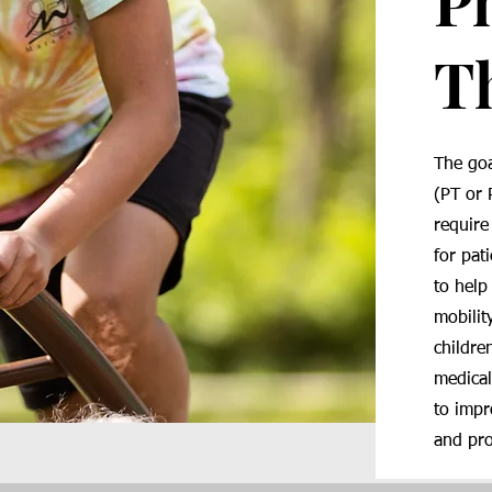
P
T
The goa
(PT or 
require
for pat
to help
mobilit
childre
medical
to impr
and pr