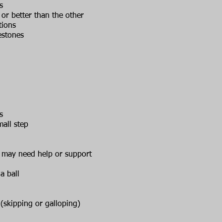
s
or better than the other
tions
estones
s
all step
n, may need help or support
a ball
skipping or galloping)