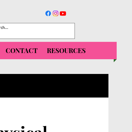
CONTACT
RESOURCES