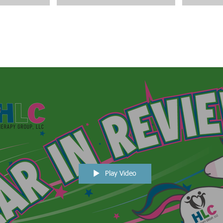
Play Video