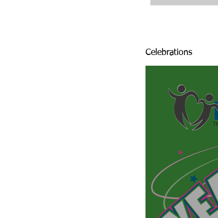
Celebrations