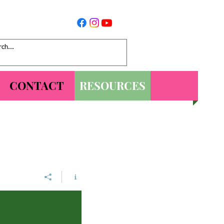
CONTACT
RESOURCES