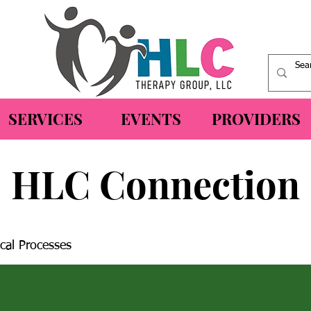
SERVICES
EVENTS
PROVIDERS
HLC Connection
cal Processes