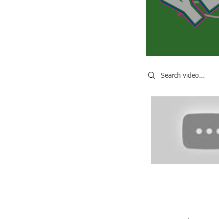
Search videos