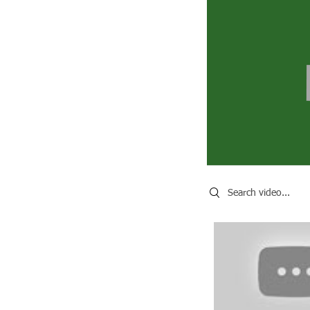
Search videos