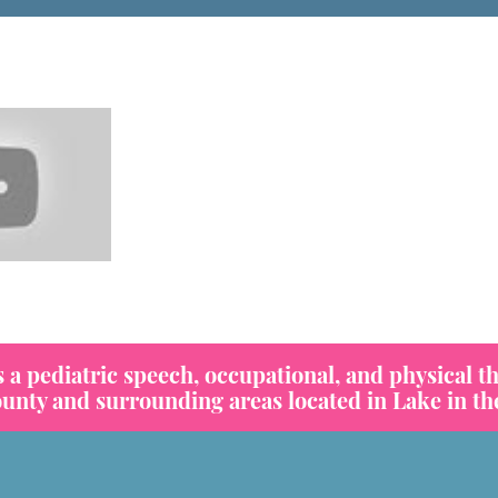
 pediatric speech, occupational, and physical th
ty and surrounding areas located in Lake in the 