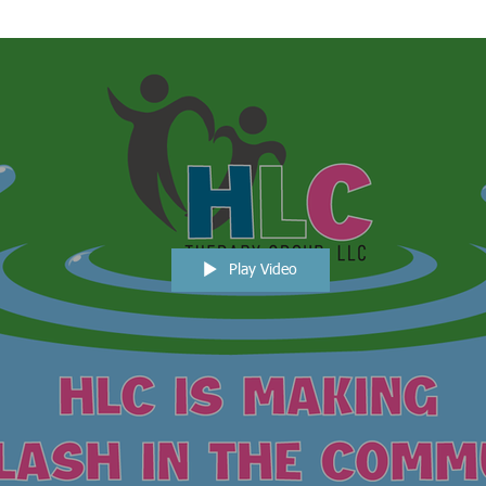
Play Video