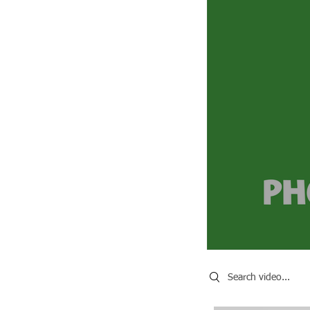
Search videos