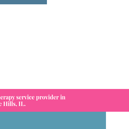
erapy service provider in
Hills, IL.