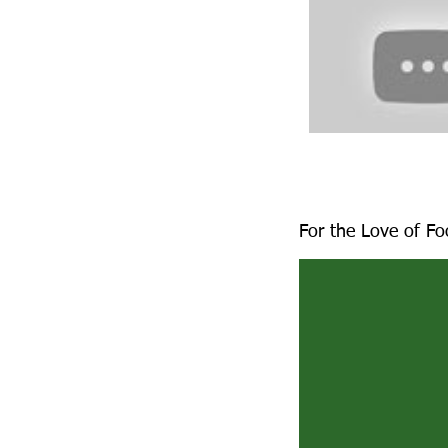
For the Love of F