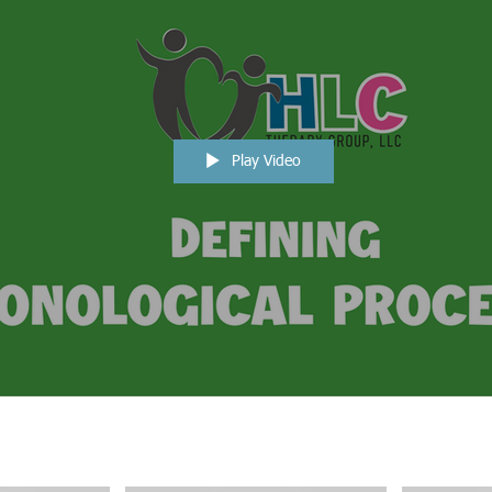
Play Video