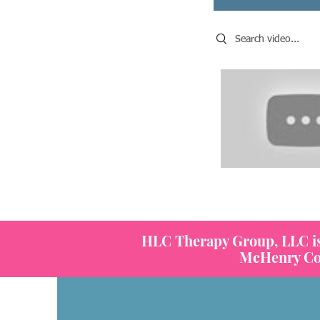
Search videos
HLC Therapy Group, LLC is a
McHenry Coun