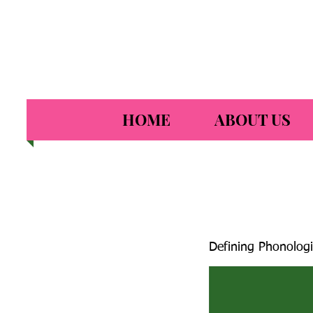
HOME
ABOUT US
Defining Phonologi