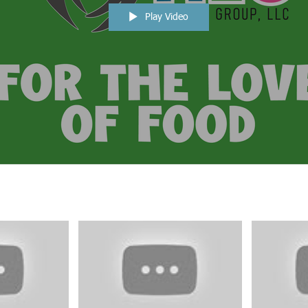
Play Video