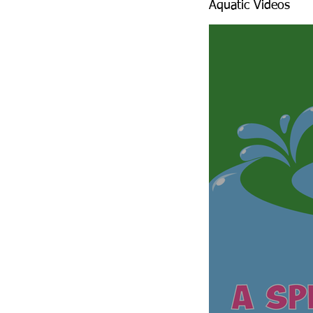
Aquatic Videos