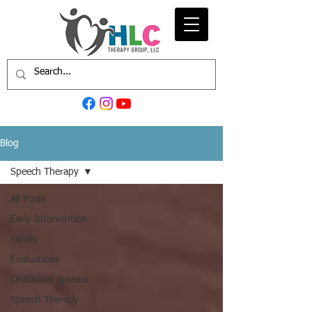
Blog
Speech Therapy
All Posts
Early Intervention
Family
Evaluations
Childhood Apraxia
Speech Therapy