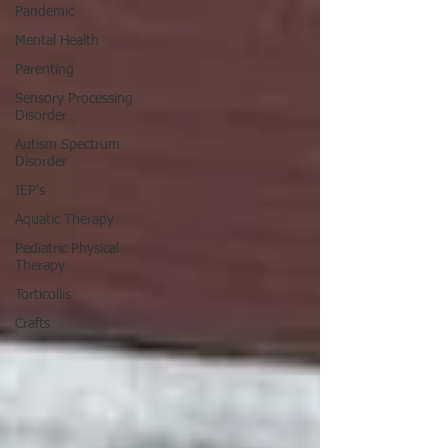
Pandemic
Mental Health
Parenting
Sensory Processing
Disorder
Autism Spectrum
Disorder
IEP's
Aquatic Therapy
Pediatric Physical
Therapy
Torticollis
Crafts