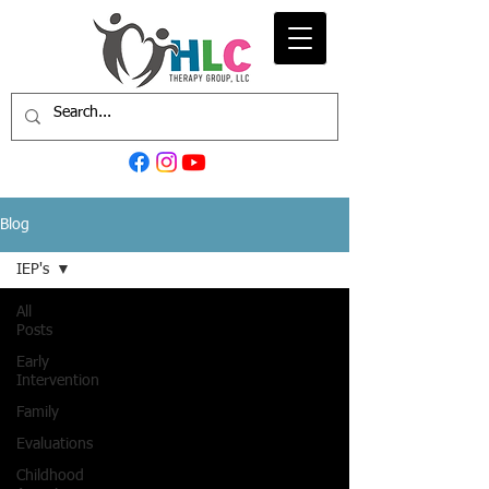
Blog
IEP's
All
Posts
Early
Intervention
Family
Evaluations
Childhood