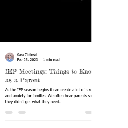
Sara Zielinski
Feb 28, 2023
1 min read
IEP Meetings: Things to Know
as a Parent
As the IEP season begins it can create a lot of stress
and anxiety for families. We often hear parents say
they didn't get what they need...