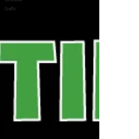
Torticollis
Crafts