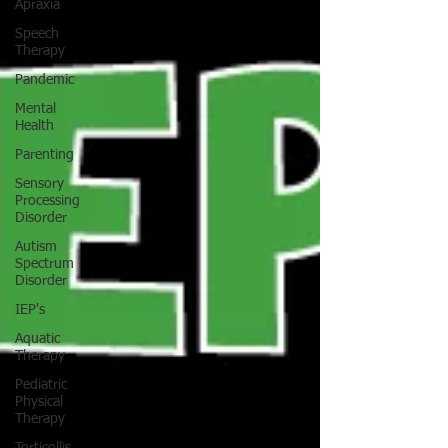
Apraxia
Speech
Therapy
Pandemic
Mental
Health
Parenting
Sensory
Processing
Disorder
Autism
Spectrum
Disorder
IEP's
Aquatic
Therapy
Pediatric
Physical
Therapy