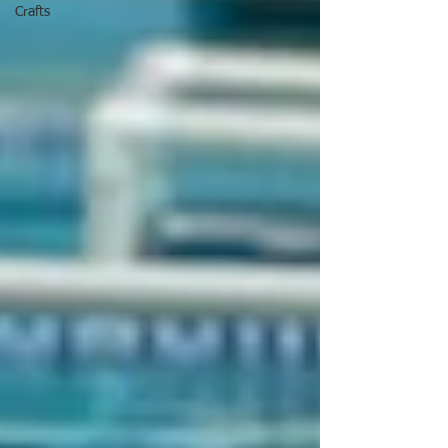
Crafts