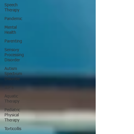
Speech
Therapy
Pandemic
Mental
Health
Parenting
Sensory
Processing
Disorder
Autism
Spectrum
Disorder
IEP's
Aquatic
Therapy
Pediatric
Physical
Therapy
Torticollis