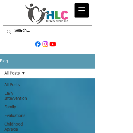
Blog
All Posts
All Posts
Early
Intervention
Family
Evaluations
Childhood
Apraxia