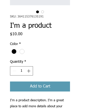
SKU: 364115376135191
I'm a product
Price
$10.00
Color
*
Quantity
*
Add to Cart
I'm a product description. I'm a great 
place to add more details about your 