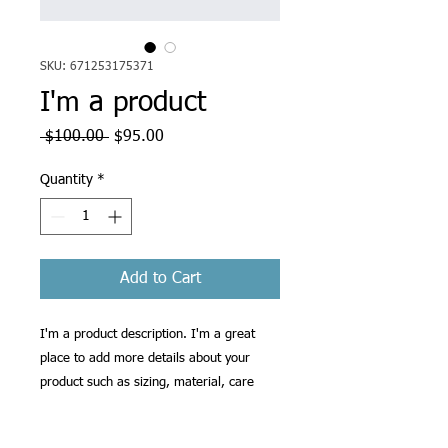
SKU: 671253175371
I'm a product
Regular
Sale
 $100.00 
$95.00
Price
Price
Quantity
*
Add to Cart
I'm a product description. I'm a great 
place to add more details about your 
product such as sizing, material, care 
instructions and cleaning instructions.