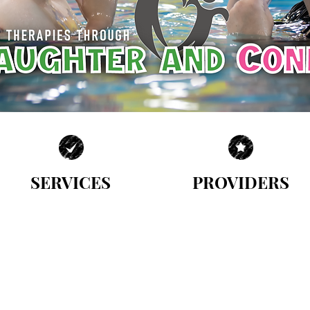
SERVICES
PROVIDERS
| MULTIDISCIPLINARY APPROACH |
| MEET OUR TEAM |