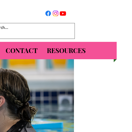
CONTACT
RESOURCES