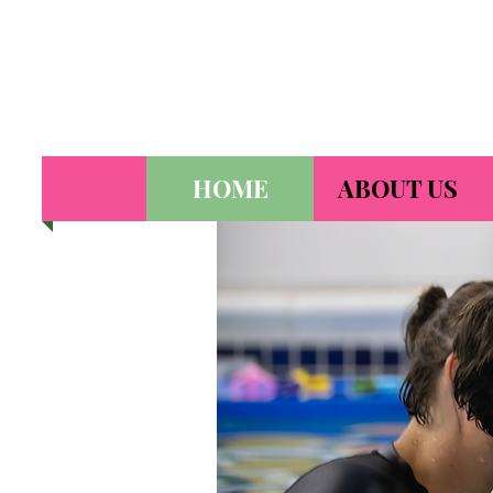
HOME
ABOUT US