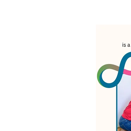
LATEST N