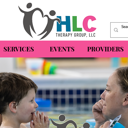
SERVICES
EVENTS
PROVIDERS