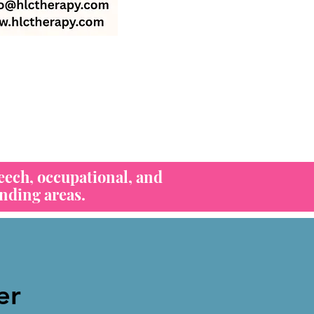
eech, occupational, and
nding areas.
er