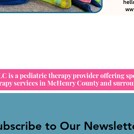
 is a pediatric therapy provider offering sp
erapy services in McHenry County and surrou
ubscribe to Our Newslett