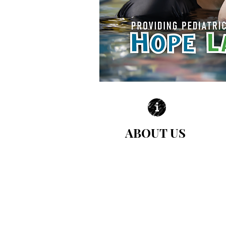
ABOUT US
| LEARN MORE |