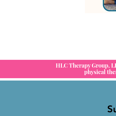
HLC Therapy Group, LLC
physical th
S