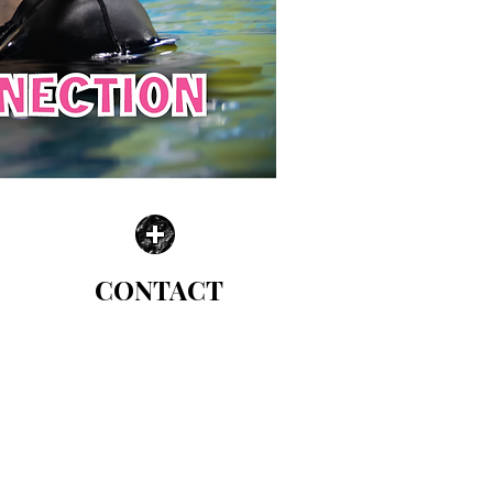
CONTACT
| WE CAN'T WAIT TO HELP |