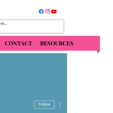
CONTACT
RESOURCES
More actions
Follow