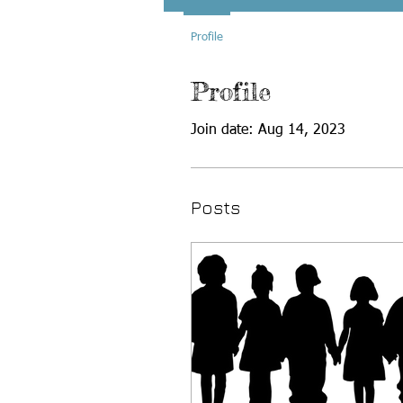
Profile
Profile
Join date: Aug 14, 2023
Posts