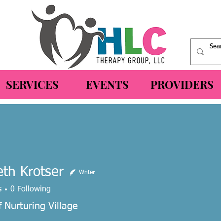
SERVICES
EVENTS
PROVIDERS
eth Krotser
Writer
 Krotser
s
0
Following
 Nurturing Village