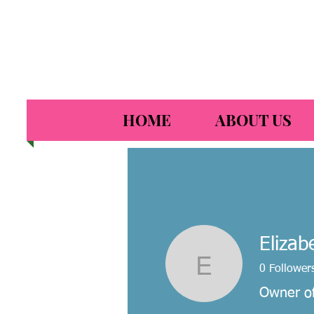
HOME
ABOUT US
Elizab
Elizabeth
0
Follower
Owner of